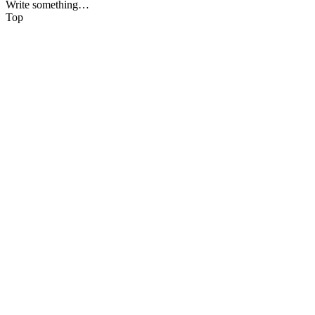
Write something…
Top