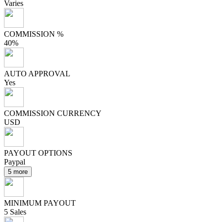
Varies
COMMISSION %
40%
AUTO APPROVAL
Yes
COMMISSION CURRENCY
USD
PAYOUT OPTIONS
Paypal
5 more
MINIMUM PAYOUT
5 Sales