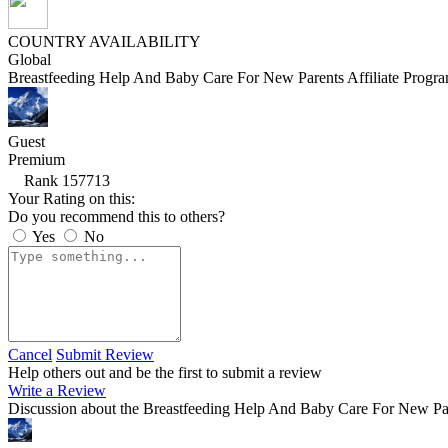
COUNTRY AVAILABILITY
Global
Breastfeeding Help And Baby Care For New Parents Affiliate Progr
Guest
Premium
Rank 157713
Your Rating on this:
Do you recommend this to others?
Yes
No
Cancel
Submit Review
Help others out and be the first to submit a review
Write a Review
Discussion about the Breastfeeding Help And Baby Care For New Par