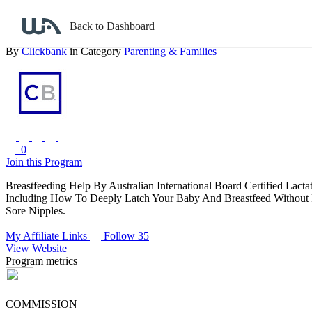
Back to search
Back to Dashboard
Breastfeeding Help And Baby Care For New Parents
By
Clickbank
in Category
Parenting & Families
0
Join this Program
Breastfeeding Help By Australian International Board Certified Lac
Including How To Deeply Latch Your Baby And Breastfeed Without
Sore Nipples.
My Affiliate Links
Follow 35
View Website
Program metrics
COMMISSION