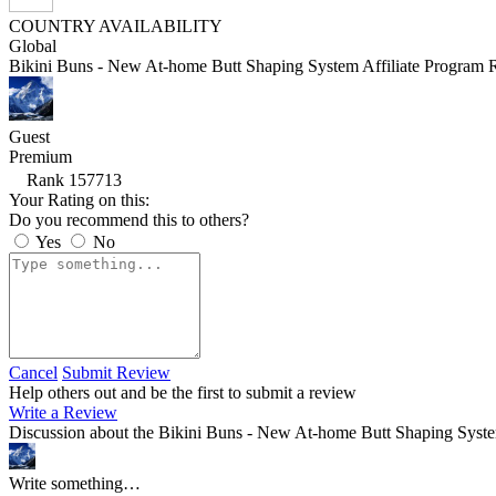
COUNTRY AVAILABILITY
Global
Bikini Buns - New At-home Butt Shaping System Affiliate Program 
Guest
Premium
Rank 157713
Your Rating on this:
Do you recommend this to others?
Yes
No
Cancel
Submit Review
Help others out and be the first to submit a review
Write a Review
Discussion about the Bikini Buns - New At-home Butt Shaping Syste
Write something…