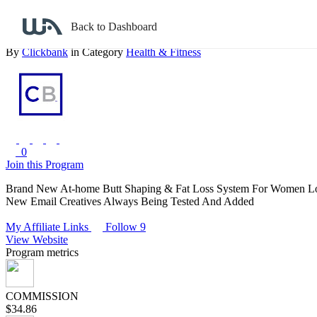
Back to search
Back to Dashboard
Bikini Buns - New At-home Butt Shaping System
By
Clickbank
in Category
Health & Fitness
0
Join this Program
Brand New At-home Butt Shaping & Fat Loss System For Women Looki
New Email Creatives Always Being Tested And Added
My Affiliate Links
Follow 9
View Website
Program metrics
COMMISSION
$34.86