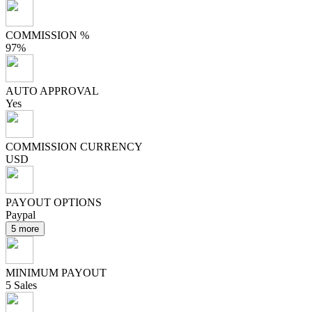
COMMISSION %
97%
AUTO APPROVAL
Yes
COMMISSION CURRENCY
USD
PAYOUT OPTIONS
Paypal
5 more
MINIMUM PAYOUT
5 Sales