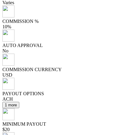
Varies
COMMISSION %
10%
AUTO APPROVAL
No
COMMISSION CURRENCY
USD
PAYOUT OPTIONS
ACH
1 more
MINIMUM PAYOUT
$20