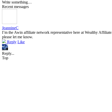
Write something…
Recent messages
JeannineC
I’m the Awin affiliate network representative here at Wealthy Affiliat
please let me know.
Reply
Like
Reply...
Top