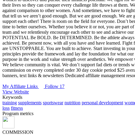
their lives so they can conquer every challenge life throws at them. 
against comparison to other women. And sometimes, we have to fight a
that tell us we aren’t good enough. But we are good enough. We are 
support each other!
There is room on the field for everyone. Don’t b
time to better ourselves. Whether you believe it or not, you are part 
team and we relentlessly encourage each other to see and achieve our 
POTENTIAL
Be BOLD. Be DETERMINED. Be the athlete always see
achieved. Be present now, with all you have and have learned. Fight 
are UNSTOPPABLE. You are built to achieve.
Start investing in you
principles provide the framework and lay the foundation for what our 
purpose in the work and value strength over aesthetics.
We empower wo
We believe community is vital.
We don’t support fad diets or trends wh
commission on every completed order
30 day cookie period
$25 avera
banners, text links & newsletters
Dedicated affiliate management reso
My Affiliate Links
Follow 17
View Website
Keywords
training
supplements
sportswear
nutrition
personal development
wome
loss
fitness
Program metrics
COMMISSION