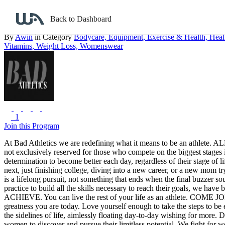
Back to search
Back to Dashboard
Bad Athletics
By
Awin
in Category
Bodycare,
Equipment,
Exercise & Health,
Heal
Vitamins,
Weight Loss,
Womenswear
1
Join this Program
At Bad Athletics we are redefining what it means to be an athlete.
ALL
not exclusively reserved for those who compete on the biggest stages i
determination to become better each day, regardless of their stage of li
next, just finishing college, diving into a new career, or a new mom 
is a lifelong pursuit, not something that ends when the final buzzer so
practice to build all the skills necessary to reach their goals, we have
ACHIEVE. You can live the rest of your life as an athlete.
COME JO
greatness you are today. Love yourself enough to take the steps to b
the sidelines of life, aimlessly floating day-to-day wishing for more. 
women to discover and pursue their limitless potential. We fight for w