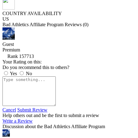
COUNTRY AVAILABILITY
US
Bad Athletics Affiliate Program Reviews (0)
Guest
Premium
Rank 157713
Your Rating on this:
Do you recommend this to others?
Yes
No
Cancel
Submit Review
Help others out and be the first to submit a review
Write a Review
Discussion about the Bad Athletics Affiliate Program