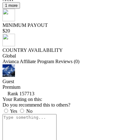
1 more
MINIMUM PAYOUT
$20
COUNTRY AVAILABILITY
Global
Avianca Affiliate Program Reviews (0)
Guest
Premium
Rank 157713
Your Rating on this:
Do you recommend this to others?
Yes
No