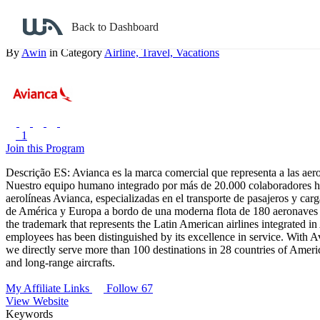
Back to search
Back to Dashboard
Avianca
By
Awin
in Category
Airline,
Travel,
Vacations
1
Join this Program
Descrição ES: Avianca es la marca comercial que representa a las aer
Nuestro equipo humano integrado por más de 20.000 colaboradores ha 
aerolíneas Avianca, especializadas en el transporte de pasajeros y ca
de América y Europa a bordo de una moderna flota de 180 aeronaves d
the trademark that represents the Latin American airlines integrated
employees has been distinguished by its excellence in service. With Av
we directly serve more than 100 destinations in 28 countries of Amer
and long-range aircrafts.
My Affiliate Links
Follow 67
View Website
Keywords