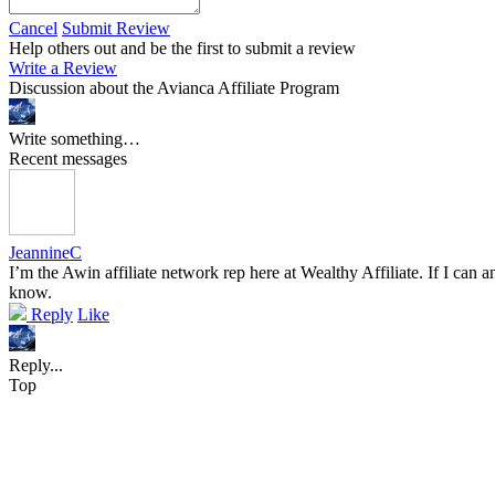
Cancel
Submit Review
Help others out and be the first to submit a review
Write a Review
Discussion about the Avianca Affiliate Program
Write something…
Recent messages
JeannineC
I’m the Awin affiliate network rep here at Wealthy Affiliate. If I can
know.
Reply
Like
Reply...
Top