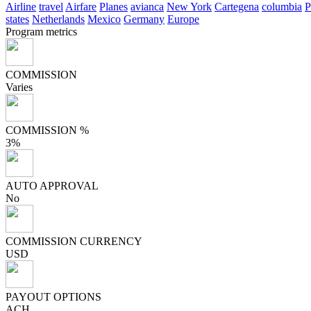
Airline
travel
Airfare
Planes
avianca
New York
Cartegena
columbia
P
states
Netherlands
Mexico
Germany
Europe
Program metrics
COMMISSION
Varies
COMMISSION %
3%
AUTO APPROVAL
No
COMMISSION CURRENCY
USD
PAYOUT OPTIONS
ACH