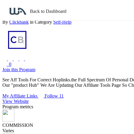
Back to search
Back to Dashboard
Amazing Personal Development Products
By
Clickbank
in Category
Self-Help
0
Join this Program
See Aff Tools For Correct Hoplinks.the Full Spectrum Of Personal D
Our "product Hub" We Are Updating Our Affiliate Tools Page So Che
My Affiliate Links
Follow 11
View Website
Program metrics
COMMISSION
Varies