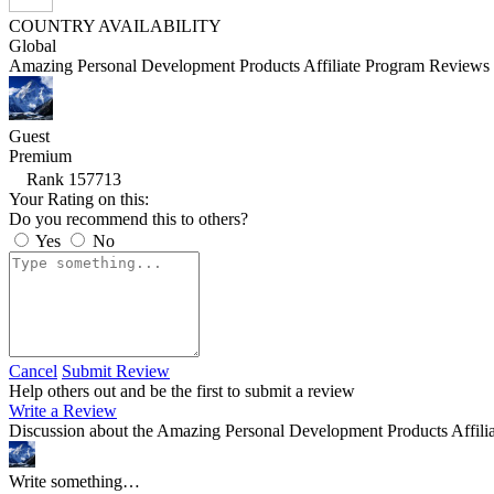
COUNTRY AVAILABILITY
Global
Amazing Personal Development Products Affiliate Program Reviews 
Guest
Premium
Rank 157713
Your Rating on this:
Do you recommend this to others?
Yes
No
Cancel
Submit Review
Help others out and be the first to submit a review
Write a Review
Discussion about the Amazing Personal Development Products Affili
Write something…