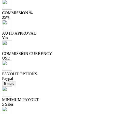
COMMISSION %
25%
AUTO APPROVAL
Yes
COMMISSION CURRENCY
USD
PAYOUT OPTIONS
Paypal
5 more
MINIMUM PAYOUT
5 Sales